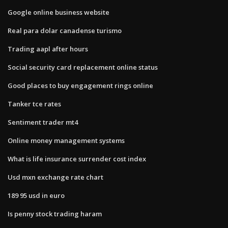
Google online business website
Real para dolar canadense turismo
Trading aapl after hours
Social security card replacement online status
Good places to buy engagement rings online
Tanker tce rates
Sentiment trader mt4
Online money management systems
What is life insurance surrender cost index
Usd mxn exchange rate chart
189 95 usd in euro
Is penny stock trading haram