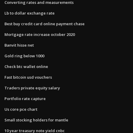
Converting rates and measurements
Lb to dollar exchange rate
Best buy credit card online payment chase
Mortgage rate increase october 2020
Banvit hisse net
Gold ring below 1000
Check btc wallet online
Fast bitcoin usd vouchers
Traders private equity salary
Portfolio rate capture
Us core pce chart
Small stocking holders for mantle
10 year treasury note yield cnbc