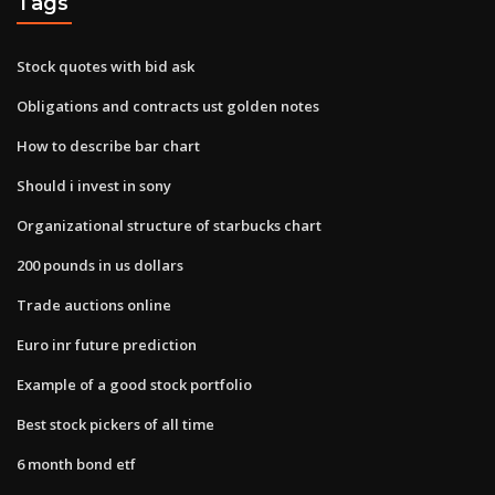
Tags
Stock quotes with bid ask
Obligations and contracts ust golden notes
How to describe bar chart
Should i invest in sony
Organizational structure of starbucks chart
200 pounds in us dollars
Trade auctions online
Euro inr future prediction
Example of a good stock portfolio
Best stock pickers of all time
6 month bond etf