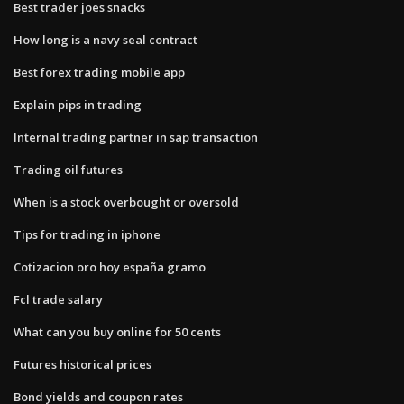
Best trader joes snacks
How long is a navy seal contract
Best forex trading mobile app
Explain pips in trading
Internal trading partner in sap transaction
Trading oil futures
When is a stock overbought or oversold
Tips for trading in iphone
Cotizacion oro hoy españa gramo
Fcl trade salary
What can you buy online for 50 cents
Futures historical prices
Bond yields and coupon rates