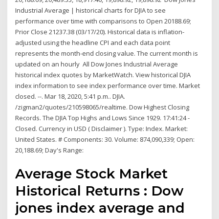
Industrial Average | historical charts for DJIA to see
performance over time with comparisons to Open 20188.69;
Prior Close 21237.38 (03/17/20). Historical data is inflation-
adjusted using the headline CPI and each data point
represents the month-end closing value. The current month is
updated on an hourly All Dow Jones Industrial Average
historical index quotes by MarketWatch. View historical DJIA
index information to see index performance over time. Market
closed. --. Mar 18, 2020, 5:41 p.m.. DJIA.
/zigman2/quotes/210598065/realtime. Dow Highest Closing
Records. The DJIA Top Highs and Lows Since 1929. 17:41:24 -
Closed. Currency in USD ( Disclaimer ). Type: Index. Market:
United States. # Components: 30. Volume: 874,090,339; Open:
20,188.69; Day's Range:
Average Stock Market
Historical Returns : Dow
jones index average and