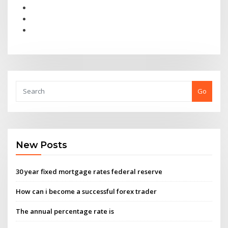
Go
New Posts
30 year fixed mortgage rates federal reserve
How can i become a successful forex trader
The annual percentage rate is