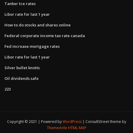
Tanker tce rates
Libor rate for last 1 year
How to do stocks and shares online
Federal corporate income tax rate canada
Fed increase mortgage rates
Libor rate for last 1 year
Silver bullet knotts
Oil dividends safe
223
Copyright © 2021 | Powered by
WordPress
|
ConsultStreet theme by
ThemeArile
HTML MAP