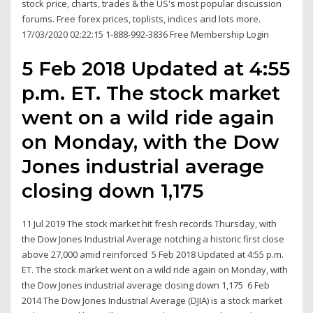
stock price, charts, trades & the US's most popular discussion
forums. Free forex prices, toplists, indices and lots more.
17/03/2020 02:22:15 1-888-992-3836 Free Membership Login
5 Feb 2018 Updated at 4:55
p.m. ET. The stock market
went on a wild ride again
on Monday, with the Dow
Jones industrial average
closing down 1,175
11 Jul 2019 The stock market hit fresh records Thursday, with
the Dow Jones Industrial Average notching a historic first close
above 27,000 amid reinforced 5 Feb 2018 Updated at 4:55 p.m.
ET. The stock market went on a wild ride again on Monday, with
the Dow Jones industrial average closing down 1,175 6 Feb
2014 The Dow Jones Industrial Average (DJIA) is a stock market