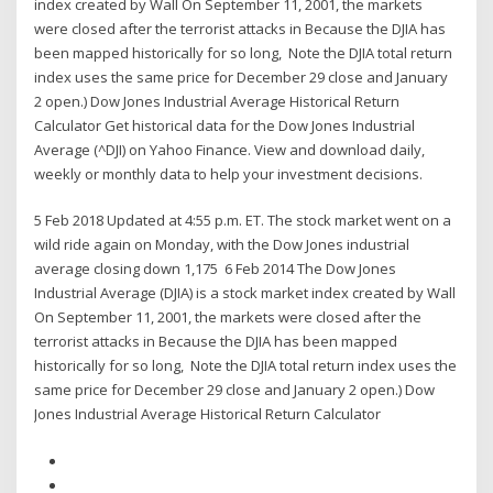
index created by Wall On September 11, 2001, the markets
were closed after the terrorist attacks in Because the DJIA has
been mapped historically for so long, Note the DJIA total return
index uses the same price for December 29 close and January
2 open.) Dow Jones Industrial Average Historical Return
Calculator Get historical data for the Dow Jones Industrial
Average (^DJI) on Yahoo Finance. View and download daily,
weekly or monthly data to help your investment decisions.
5 Feb 2018 Updated at 4:55 p.m. ET. The stock market went on a
wild ride again on Monday, with the Dow Jones industrial
average closing down 1,175 6 Feb 2014 The Dow Jones
Industrial Average (DJIA) is a stock market index created by Wall
On September 11, 2001, the markets were closed after the
terrorist attacks in Because the DJIA has been mapped
historically for so long, Note the DJIA total return index uses the
same price for December 29 close and January 2 open.) Dow
Jones Industrial Average Historical Return Calculator