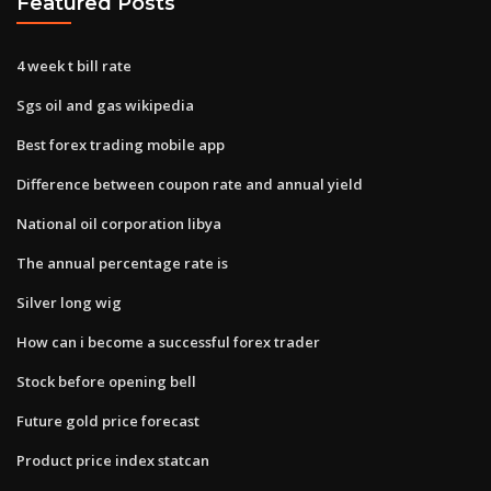
Featured Posts
4 week t bill rate
Sgs oil and gas wikipedia
Best forex trading mobile app
Difference between coupon rate and annual yield
National oil corporation libya
The annual percentage rate is
Silver long wig
How can i become a successful forex trader
Stock before opening bell
Future gold price forecast
Product price index statcan