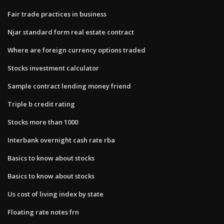
Fair trade practices in business
Njar standard form real estate contract
Where are foreign currency options traded
Stocks investment calculator
Sample contract lending money friend
Triple b credit rating
Stocks more than 1000
Interbank overnight cash rate rba
Basics to know about stocks
Basics to know about stocks
Us cost of living index by state
Floating rate notes frn