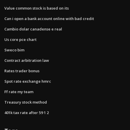
Value common stock is based on its
Can i open a bank account online with bad credit
Cambio dolar canadense e real
Us core pce chart
Sweco bim
Contract arbitration law
Rates trader bonus
Spot rate exchange hmrc
Ff rate my team
Treasury stock method
401k tax rate after 59 1 2