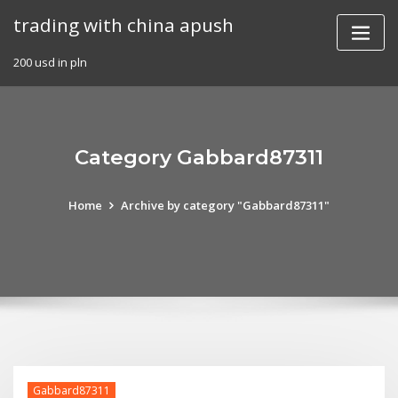
Skip
trading with china apush
to
content
200 usd in pln
Category Gabbard87311
Home
Archive by category "Gabbard87311"
Gabbard87311