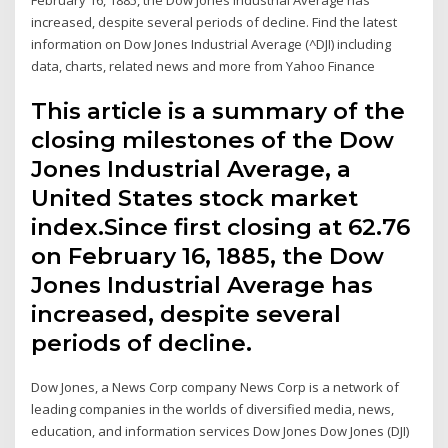
increased, despite several periods of decline. Find the latest
information on Dow Jones Industrial Average (^DJI) including
data, charts, related news and more from Yahoo Finance
This article is a summary of the
closing milestones of the Dow
Jones Industrial Average, a
United States stock market
index.Since first closing at 62.76
on February 16, 1885, the Dow
Jones Industrial Average has
increased, despite several
periods of decline.
Dow Jones, a News Corp company News Corp is a network of
leading companies in the worlds of diversified media, news,
education, and information services Dow Jones Dow Jones (DJI)