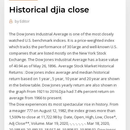
Historical djia close
by
Editor
The Dow Jones Industrial Average is one of the most closely
watched U.S. benchmark indices. It is a price-weighted index
which tracks the performance of 30 large and well-known U.S.
companies that are listed mostly on the New York Stock
Exchange. The Dow Jones Industrial Average has a base value
of 40.94 as of May 26, 1896.. Average Stock Market Historical
Returns : Dow jones index average and median historical
return based on 1 year , 5 year, 10 year and 20 year are shown
in the below table. Dow Jones yearly return are also shown in
the graph From 1921 to 2016.Djia had 7.4% percent return on
average from 1966 to present.
The Dow experiences its most spectacular rise in history. From
a meager 777 on August 12, 1982, the index grows more than
1,500% to close at 11,722.98 by Date, Open, High, Low, Close*,
Adj Close**, Volume. Mar 19, 2020, -, -, -, -, -, -. Mar 18, 2020,
20,188.69, 20,489.33, 18,917.46, 19,898.92, 19,898.92 Dow Jones