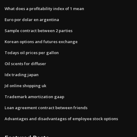
What does a profitability index of 1 mean
Euro por dolar en argentina
Sample contract between 2 parties
Korean options and futures exchange
Todays oil prices per gallon
Oil scents for diffuser
Idx trading japan
Jd online shopping uk
Trademark amortization gaap
Loan agreement contract between friends
Advantages and disadvantages of employee stock options