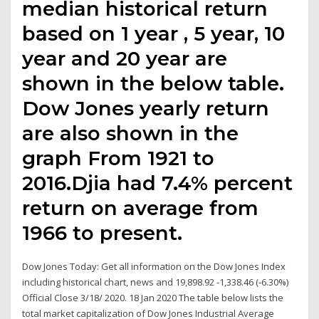
median historical return
based on 1 year , 5 year, 10
year and 20 year are
shown in the below table.
Dow Jones yearly return
are also shown in the
graph From 1921 to
2016.Djia had 7.4% percent
return on average from
1966 to present.
Dow Jones Today: Get all information on the Dow Jones Index
including historical chart, news and 19,898.92 -1,338.46 (-6.30%)
Official Close 3/18/ 2020. 18 Jan 2020 The table below lists the
total market capitalization of Dow Jones Industrial Average