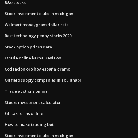
B&o stocks
Stock investment clubs in michigan
Walmart moneygram dollar rate
Best technology penny stocks 2020
Stock option prices data
Etrade online karnal reviews
Cotizacion oro hoy españa gramo
Oil field supply companies in abu dhabi
Trade auctions online
Stocks investment calculator
Fill tax forms online
How to make trading bot
Stock investment clubs in michigan