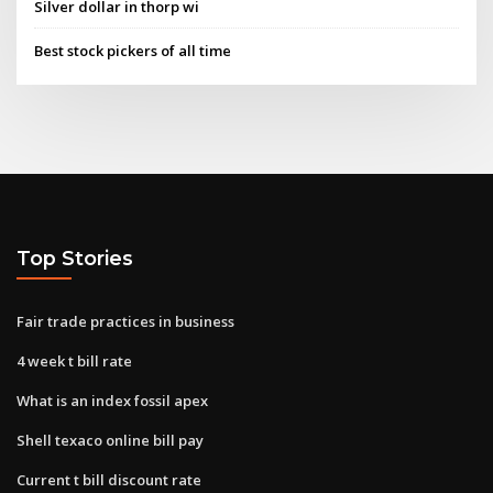
Silver dollar in thorp wi
Best stock pickers of all time
Top Stories
Fair trade practices in business
4 week t bill rate
What is an index fossil apex
Shell texaco online bill pay
Current t bill discount rate