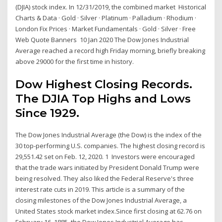
(DJIA) stock index. In 12/31/2019, the combined market Historical
Charts & Data · Gold · Silver · Platinum · Palladium · Rhodium ·
London Fix Prices · Market Fundamentals · Gold · Silver · Free
Web Quote Banners 10 Jan 2020 The Dow Jones Industrial
Average reached a record high Friday morning, briefly breaking
above 29000 for the first time in history.
Dow Highest Closing Records.
The DJIA Top Highs and Lows
Since 1929.
The Dow Jones Industrial Average (the Dow) is the index of the
30 top-performing U.S. companies. The highest closing record is
29,551.42 set on Feb. 12, 2020. 1 Investors were encouraged
that the trade wars initiated by President Donald Trump were
being resolved. They also liked the Federal Reserve's three
interest rate cuts in 2019. This article is a summary of the
closing milestones of the Dow Jones Industrial Average, a
United States stock market index.Since first closing at 62.76 on
February 16, 1885, the Dow Jones Industrial Average has