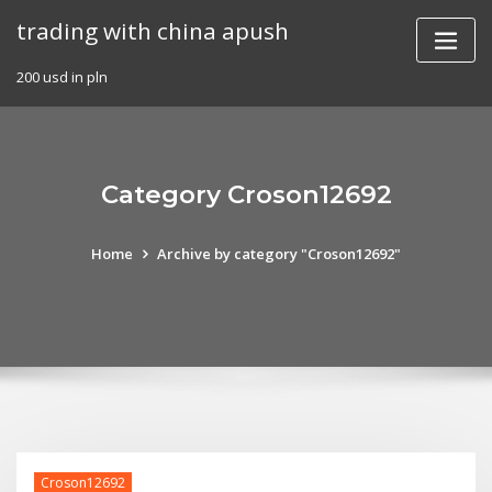
Skip
trading with china apush
to
content
200 usd in pln
Category Croson12692
Home
Archive by category "Croson12692"
Croson12692