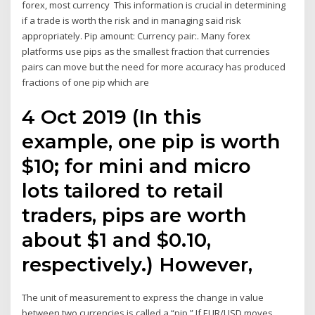
forex, most currency This information is crucial in determining
if a trade is worth the risk and in managing said risk
appropriately. Pip amount: Currency pair:. Many forex
platforms use pips as the smallest fraction that currencies
pairs can move but the need for more accuracy has produced
fractions of one pip which are
4 Oct 2019 (In this
example, one pip is worth
$10; for mini and micro
lots tailored to retail
traders, pips are worth
about $1 and $0.10,
respectively.) However,
The unit of measurement to express the change in value
between two currencies is called a “pip.” If EUR/USD moves