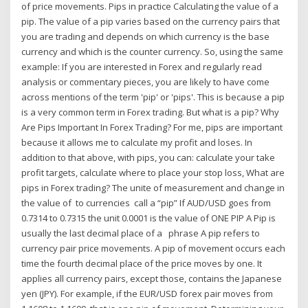
of price movements. Pips in practice Calculating the value of a
pip. The value of a pip varies based on the currency pairs that
you are trading and depends on which currency is the base
currency and which is the counter currency. So, using the same
example: If you are interested in Forex and regularly read
analysis or commentary pieces, you are likely to have come
across mentions of the term 'pip' or 'pips'. This is because a pip
is a very common term in Forex trading. But what is a pip? Why
Are Pips Important In Forex Trading? For me, pips are important
because it allows me to calculate my profit and loses. In
addition to that above, with pips, you can: calculate your take
profit targets, calculate where to place your stop loss, What are
pips in Forex trading? The unite of measurement and change in
the value of to currencies call a “pip” If AUD/USD goes from
0.7314 to 0.7315 the unit 0.0001 is the value of ONE PIP A Pip is
usually the last decimal place of a phrase A pip refers to
currency pair price movements. A pip of movement occurs each
time the fourth decimal place of the price moves by one. It
applies all currency pairs, except those, contains the Japanese
yen (JPY). For example, if the EUR/USD forex pair moves from