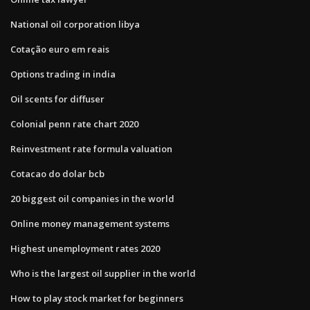
National oil corporation libya
Cotação euro em reais
Options trading in india
Oil scents for diffuser
Colonial penn rate chart 2020
Reinvestment rate formula valuation
Cotacao do dolar bcb
20 biggest oil companies in the world
Online money management systems
Highest unemployment rates 2020
Who is the largest oil supplier in the world
How to play stock market for beginners