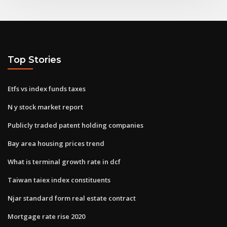
Top Stories
Etfs vs index funds taxes
N y stock market report
Publicly traded patent holding companies
Bay area housing prices trend
What is terminal growth rate in dcf
Taiwan taiex index constituents
Njar standard form real estate contract
Mortgage rate rise 2020