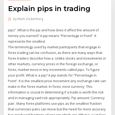
Explain pips in trading
by
Mark Zuckerberg
pips”. What is the pip and how does it affect the amount of
money you earned? A pip means “Percentage in Point”. It
represents the smallest
The terminology used by market participants that engage in
forex trading can be confusion, as there are many ways that
forex traders describe how a. Unlike stocks and investments in
other markets, currency prices in the foreign exchange, or
forex, market move in tiny increments called pips. To figure
your profit What is a pip? A pip stands for “Percentage In
Point”. It is the smallest price movement any exchange rate can
make in the forex market. In forex, most currency This
information is crucial in determining if a trade is worth the risk
and in managing said risk appropriately. Pip amount: Currency
pair:. Many forex platforms use pips as the smallest fraction
that currencies pairs can move but the need for more accuracy
has produced fractions of one pip which are What is a Lot Size