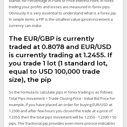
stands for Percentage In Point or Price Interest Point. In forex
trading your profits and losses are measured in forex pips.
Obviously it is very essential to understand what is a forex pip.
In simple terms a PIP is the smallest value (price) increment a
currency can make.
The EUR/GBP is currently
traded at 0.8078 and EUR/USD
is currently trading at 1.2455. If
you trade 1 lot (1 standard lot,
equal to USD 100,000 trade
size), the pip
So the Formula to calculate pips in forex trading is as follows:
Total Pips movement = Trade Closing Price - Initial Bid Price For
example, if you have placed an order for buying EUR/USD at
1.2300 and after few hours you closed the trade at a price of
1.2350, then the total pips movement will be 1.2350 - 1.2300 = 50
pips. The fractional pip provides even more precise indication