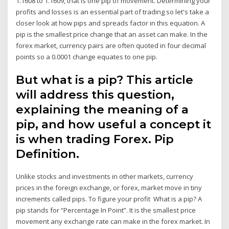
1.1608 to 1.1609, that is one pip of movement. Determining your
profits and losses is an essential part of trading so let's take a
closer look at how pips and spreads factor in this equation. A
pip is the smallest price change that an asset can make. In the
forex market, currency pairs are often quoted in four decimal
points so a 0.0001 change equates to one pip.
But what is a pip? This article
will address this question,
explaining the meaning of a
pip, and how useful a concept it
is when trading Forex. Pip
Definition.
Unlike stocks and investments in other markets, currency
prices in the foreign exchange, or forex, market move in tiny
increments called pips. To figure your profit What is a pip? A
pip stands for “Percentage In Point”. It is the smallest price
movement any exchange rate can make in the forex market. In