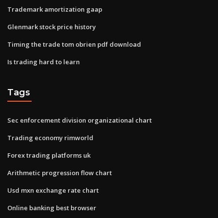
Trademark amortization gaap
Glenmark stock price history
Timing the trade tom obrien pdf download
Is trading hard to learn
Tags
Sec enforcement division organizational chart
Trading economy rimworld
Forex trading platforms uk
Arithmetic progression flow chart
Usd mxn exchange rate chart
Online banking best browser