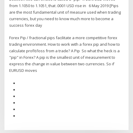
from 1.1050 to 1.1051, that .0001 USD rise in 6 May 2019 [Pips
are the most fundamental unit of measure used when trading
currencies, but you need to know much more to become a
success forex day
Forex Pip / fractional pips facilitate a more competitive forex
trading environment. How to work with a forex pip and how to
calculate profit/loss from a trade? A Pip So what the heck is a
"pip" in Forex? A pip is the smallest unit of measurement to
express the change in value between two currencies. So if
EURUSD moves