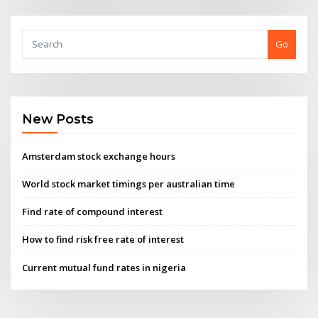
Go
New Posts
Amsterdam stock exchange hours
World stock market timings per australian time
Find rate of compound interest
How to find risk free rate of interest
Current mutual fund rates in nigeria