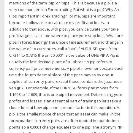
mentions of the term 'pip' or 'pips'. This is because a pip is a
very common term in Forex trading. But what is a pip? Why Are
Pips Important In Forex Trading? For me, pips are important
because it allows me to calculate my profit and loses. In
addition to that above, with pips, you can: calculate your take
profit targets, calculate where to place your stop loss, What are
pips in Forex trading? The unite of measurement and change in
the value of to currencies call a “pip” If AUD/USD goes from
0.7314 to 0.7315 the unit 0.0001 is the value of ONE PIP A Pip is
usually the last decimal place of a phrase A pip refers to
currency pair price movements. A pip of movement occurs each
time the fourth decimal place of the price moves by one. It
applies all currency pairs, except those, contains the Japanese
yen (JPY). For example, if the EUR/USD forex pair moves from
1.1608 to 1.1609, that is one pip of movement. Determining your
profits and losses is an essential part of trading so let's take a
closer look at how pips and spreads factor in this equation. A
pip is the smallest price change that an asset can make. In the
forex market, currency pairs are often quoted in four decimal
points so a 0.0001 change equates to one pip. The acronym PIP