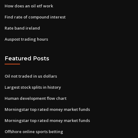
How does an oil etf work
Find rate of compound interest
Rate band ireland
Auspost trading hours
Featured Posts
Oil not traded in us dollars
Largest stock splits in history
Human development flow chart
Morningstar top rated money market funds
Morningstar top rated money market funds
Offshore online sports betting