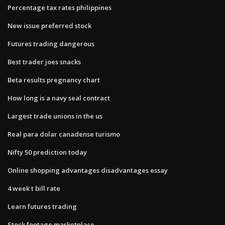
Percentage tax rates philippines
New issue preferred stock
Futures trading dangerous
Best trader joes snacks
Beta results pregnancy chart
How long is a navy seal contract
Largest trade unions in the us
Real para dolar canadense turismo
Nifty 50 prediction today
Online shopping advantages disadvantages essay
4 week t bill rate
Learn futures trading
Stock footage marketplace