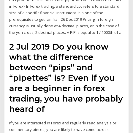
in Forex? In Forex trading, a standard Lot refers to a standard
size of a specific financial instrument. It is one of the
prerequisites to get familiar 26 Dec 2019 Pricing in foreign
currency is usually done at 4 decimal places, or in the case of
the yen cross, 2 decimal places. A PIP is equal to 1 / 1000th of a
2 Jul 2019 Do you know
what the difference
between “pips” and
“pipettes” is? Even if you
are a beginner in forex
trading, you have probably
heard of
If you are interested in Forex and regularly read analysis or
commentary pieces, you are likely to have come across