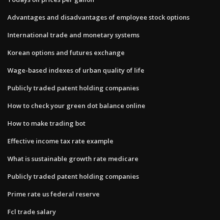
Advantages and disadvantages of employee stock options
International trade and monetary systems
Korean options and futures exchange
Wage-based indexes of urban quality of life
Publicly traded patent holding companies
How to check your green dot balance online
How to make trading bot
Effective income tax rate example
What is sustainable growth rate medicare
Publicly traded patent holding companies
Prime rate us federal reserve
Fcl trade salary