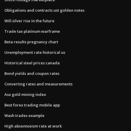
Obligations and contracts ust golden notes
Will silver rise in the future
Trade tax platinum warframe
Beta results pregnancy chart
Unemployment rate historical us
Historical steel prices canada
Bond yields and coupon rates
Converting rates and measurements
Asx gold mining index
Best forex trading mobile app
Wash trades example
High absenteeism rate at work