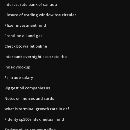
Interest rate bank of canada
Closure of trading window bse circular
Pfizer investment fund
Frontline oil and gas
Check btc wallet online
Interbank overnight cash rate rba
Index vlookup
Fcl trade salary
Biggest oil companies us
Notes on indices and surds
What is terminal growth rate in dcf
Fidelity sp500 index mutual fund
Todays oil prices per gallon