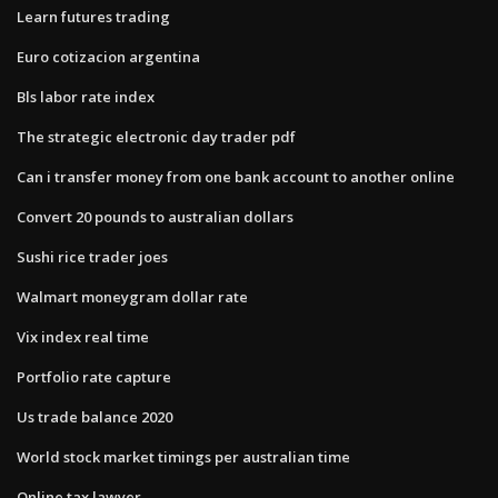
Learn futures trading
Euro cotizacion argentina
Bls labor rate index
The strategic electronic day trader pdf
Can i transfer money from one bank account to another online
Convert 20 pounds to australian dollars
Sushi rice trader joes
Walmart moneygram dollar rate
Vix index real time
Portfolio rate capture
Us trade balance 2020
World stock market timings per australian time
Online tax lawyer