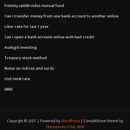
Fidelity sp500 index mutual fund
Can i transfer money from one bank account to another online
Libor rate for last 1 year
Can i open a bank account online with bad credit
Audsgd investing
Treasury stock method
Notes on indices and surds
Usd mmk rate
6883
Copyright © 2021 | Powered by
WordPress
|
ConsultStreet theme by
ThemeArile
HTML MAP